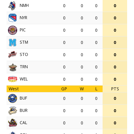
NMH
0
0
0
0
NYR
0
0
0
0
PIC
0
0
0
0
STM
0
0
0
0
STO
0
0
0
0
TRN
0
0
0
0
WEL
0
0
0
0
West
GP
W
L
PTS
BUF
0
0
0
0
BUR
0
0
0
0
CAL
0
0
0
0