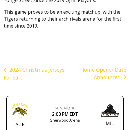
Yonge Street since the 2019 OJHL Playoffs.
This game proves to be an exciting matchup, with the
Tigers returning to their arch rivals arena for the first
time since 2019.
Post
2024 Christmas Jerseys
Home Opener Date
Announced
For Sale
navigation
Sun, Aug 16
2:00 PM EDT
Sherwood Arena
MIL
AUR