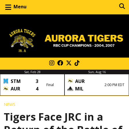
Menu
Sat, Feb 28
Sun, Aug 16
STM
3
AUR
Final
2:00 PM EDT
AUR
4
MIL
NEWS
Tigers Face JRC in a