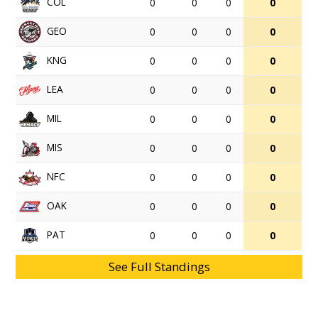
COL
0
0
0
0
GEO
0
0
0
0
KNG
0
0
0
0
LEA
0
0
0
0
MIL
0
0
0
0
MIS
0
0
0
0
NFC
0
0
0
0
OAK
0
0
0
0
PAT
0
0
0
0
See Full Standings