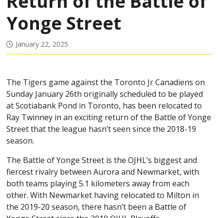
Return of the Battle of
Yonge Street
January 22, 2025
The Tigers game against the Toronto Jr Canadiens on
Sunday January 26th originally scheduled to be played
at Scotiabank Pond in Toronto, has been relocated to
Ray Twinney in an exciting return of the Battle of Yonge
Street that the league hasn’t seen since the 2018-19
season.
The Battle of Yonge Street is the OJHL’s biggest and
fiercest rivalry between Aurora and Newmarket, with
both teams playing 5.1 kilometers away from each
other. With Newmarket having relocated to Milton in
the 2019-20 season, there hasn’t been a Battle of