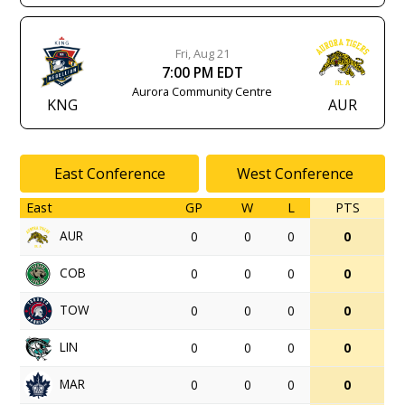
Fri, Aug 21
7:00 PM EDT
Aurora Community Centre
KNG
AUR
East Conference
West Conference
East
GP
W
L
PTS
AUR
0
0
0
0
COB
0
0
0
0
TOW
0
0
0
0
LIN
0
0
0
0
MAR
0
0
0
0